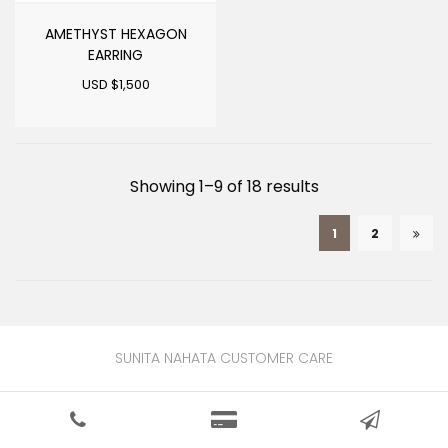
AMETHYST HEXAGON
EARRING
USD $
1,500
Sorted
Showing 1–9 of 18 results
by
1
2
latest
SUNITA NAHATA CUSTOMER CARE