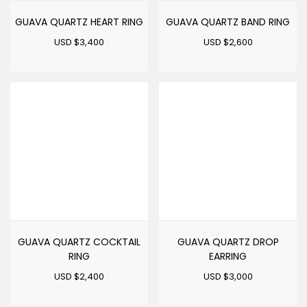
GUAVA QUARTZ HEART RING
GUAVA QUARTZ BAND RING
USD $
3,400
USD $
2,600
GUAVA QUARTZ COCKTAIL
GUAVA QUARTZ DROP
RING
EARRING
USD $
2,400
USD $
3,000