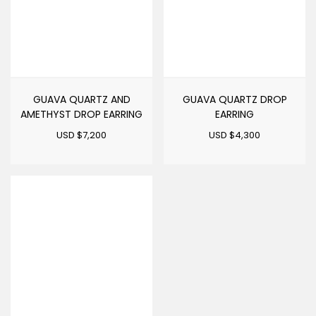
GUAVA QUARTZ AND
GUAVA QUARTZ DROP
AMETHYST DROP EARRING
EARRING
USD $
7,200
USD $
4,300