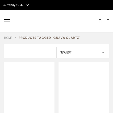
Currency : USD
Menu
HOME
PRODUCTS TAGGED “GUAVA QUARTZ”