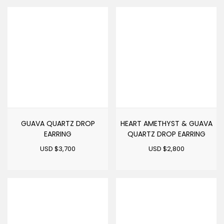
GUAVA QUARTZ DROP
HEART AMETHYST & GUAVA
EARRING
QUARTZ DROP EARRING
USD $
3,700
USD $
2,800