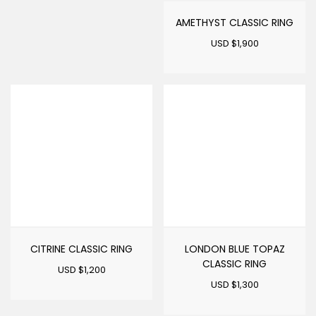
AMETHYST CLASSIC RING
USD $
1,900
CITRINE CLASSIC RING
LONDON BLUE TOPAZ
CLASSIC RING
USD $
1,200
USD $
1,300