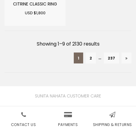
CITRINE CLASSIC RING
USD $
1,800
Sorted
Showing 1–9 of 2130 results
by
…
1
2
237
latest
SUNITA NAHATA CUSTOMER CARE
CONTACT US
PAYMENTS
SHIPPING & RETURNS