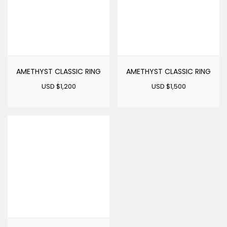
AMETHYST CLASSIC RING
AMETHYST CLASSIC RING
USD $
1,200
USD $
1,500