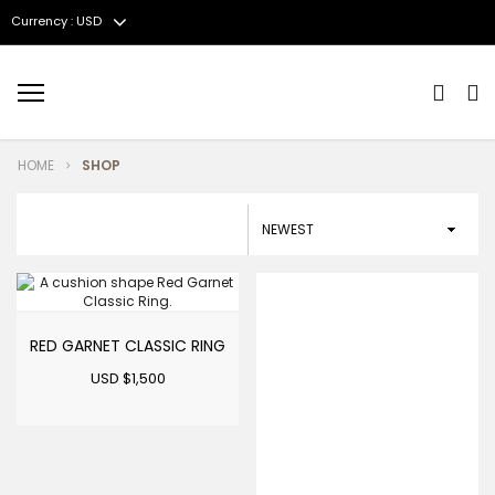
Currency : USD
Menu
HOME
SHOP
RED GARNET CLASSIC RING
USD $
1,500