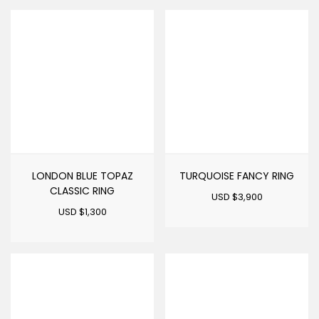
LONDON BLUE TOPAZ
TURQUOISE FANCY RING
CLASSIC RING
USD $
3,900
USD $
1,300