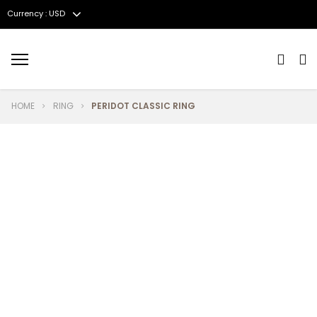
Currency : USD
Menu
HOME
RING
PERIDOT CLASSIC RING