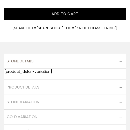
ADD TO CART
[SHARE TITLE="SHARE SOCIAL" TEXT="PERIDOT CLASSIC RING"]
STONE DETAILS
[product_detail-variation]
PRODUCT DETAILS
STONE VARIATION
GOLD VARIATION