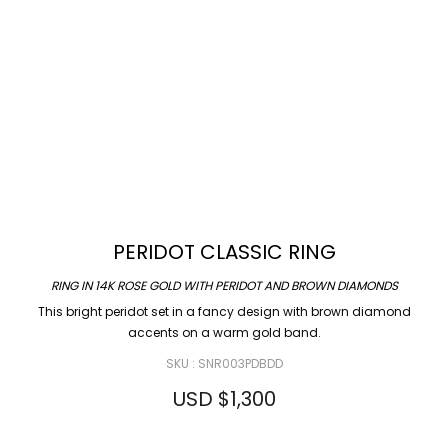
PERIDOT CLASSIC RING
RING IN 14K ROSE GOLD WITH PERIDOT AND BROWN DIAMONDS
This bright peridot set in a fancy design with brown diamond
accents on a warm gold band.
SKU : SNR003PDBDD
USD $
1,300