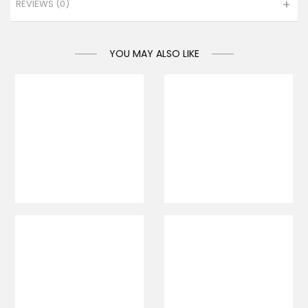
REVIEWS (0)
YOU MAY ALSO LIKE