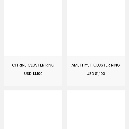
CITRINE CLUSTER RING
AMETHYST CLUSTER RING
USD $
1,100
USD $
1,100