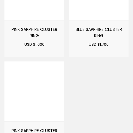
PINK SAPPHIRE CLUSTER
BLUE SAPPHIRE CLUSTER
RING
RING
USD $
1,600
USD $
1,700
PINK SAPPHIRE CLUSTER