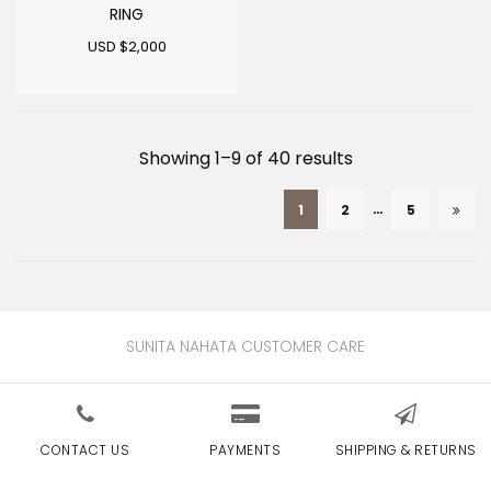
RING
USD $
2,000
Sorted
Showing 1–9 of 40 results
by
…
1
2
5
latest
SUNITA NAHATA CUSTOMER CARE
CONTACT US
PAYMENTS
SHIPPING & RETURNS