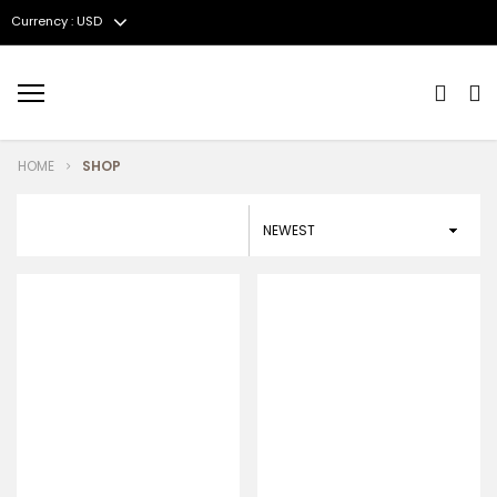
Currency : USD
Menu
HOME
SHOP