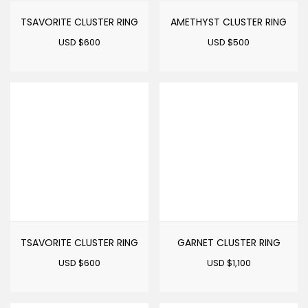
TSAVORITE CLUSTER RING
AMETHYST CLUSTER RING
USD $
600
USD $
500
TSAVORITE CLUSTER RING
GARNET CLUSTER RING
USD $
600
USD $
1,100