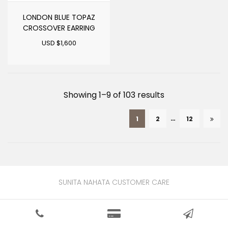
LONDON BLUE TOPAZ
CROSSOVER EARRING
USD $
1,600
Sorted
Showing 1–9 of 103 results
by
…
1
2
12
latest
SUNITA NAHATA CUSTOMER CARE