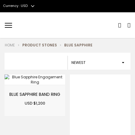
Currency : USD
Menu
HOME
PRODUCT STONES
BLUE SAPPHIRE
BLUE SAPPHIRE BAND RING
USD $
1,200