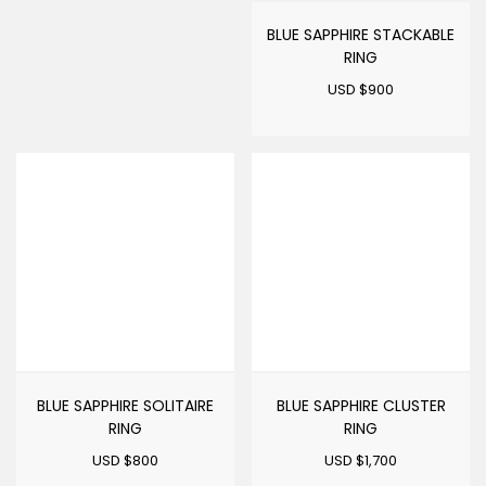
BLUE SAPPHIRE STACKABLE
RING
USD $
900
BLUE SAPPHIRE SOLITAIRE
BLUE SAPPHIRE CLUSTER
RING
RING
USD $
800
USD $
1,700