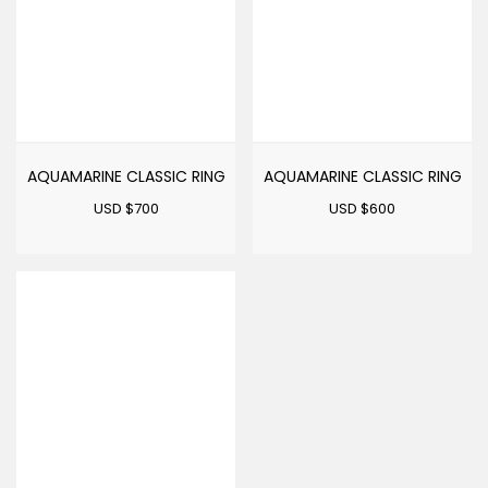
AQUAMARINE CLASSIC RING
AQUAMARINE CLASSIC RING
USD $
700
USD $
600