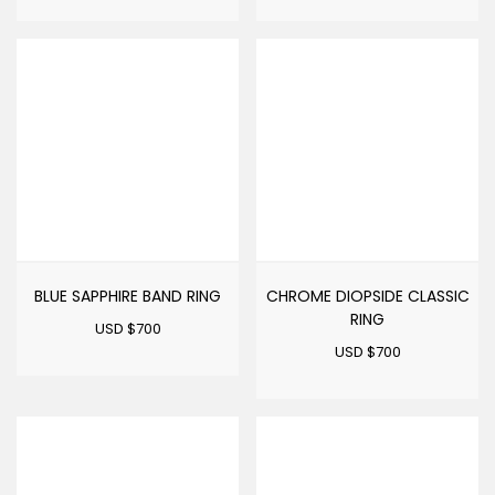
BLUE SAPPHIRE BAND RING
CHROME DIOPSIDE CLASSIC
RING
USD $
700
USD $
700