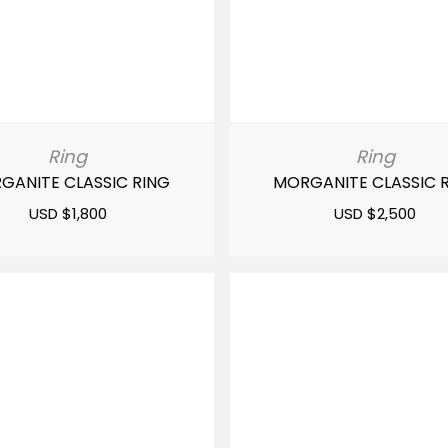
Ring
Ring
GANITE CLASSIC RING
MORGANITE CLASSIC 
USD $
1,800
USD $
2,500