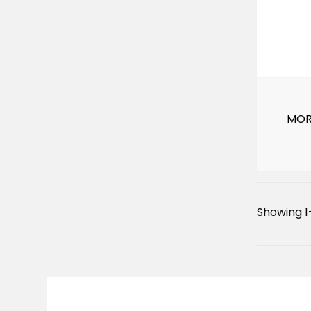
MOR
Showing 1–