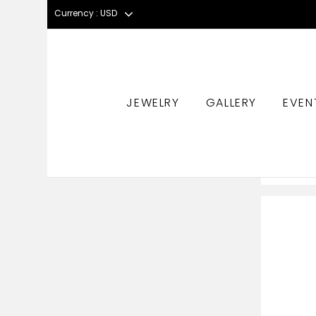
Currency : USD
JEWELRY
GALLERY
EVEN
HOME
PRODUCT STONES
MORGANITE