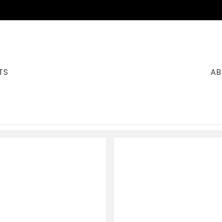
TS
AB