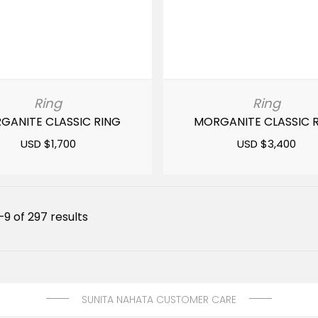
Ring
Ring
GANITE CLASSIC RING
MORGANITE CLASSIC 
USD $
1,700
USD $
3,400
Sorted
9 of 297 results
by
latest
SUNITA NAHATA CUSTOMER CARE