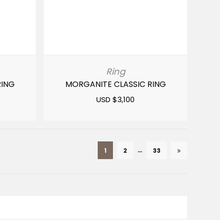
Ring
RING
MORGANITE CLASSIC RING
USD $
3,100
…
1
2
33