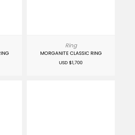
Ring
RING
MORGANITE CLASSIC RING
USD $
1,700