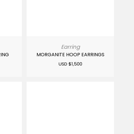
Earring
RING
MORGANITE HOOP EARRINGS
USD $
1,500