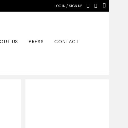
LOG IN / SIGN UP
OUT US
PRESS
CONTACT