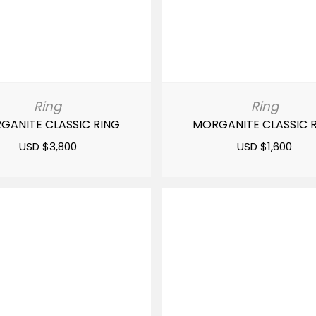
Ring
Ring
GANITE CLASSIC RING
MORGANITE CLASSIC 
USD $
3,800
USD $
1,600